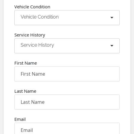
Vehicle Condition
Vehicle Condition
Service History
Service History
First Name
Last Name
Email