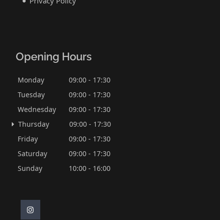
Privacy Policy
Opening Hours
Monday
09:00 - 17:30
Tuesday
09:00 - 17:30
Wednesday
09:00 - 17:30
Thursday
09:00 - 17:30
Friday
09:00 - 17:30
Saturday
09:00 - 17:30
Sunday
10:00 - 16:00