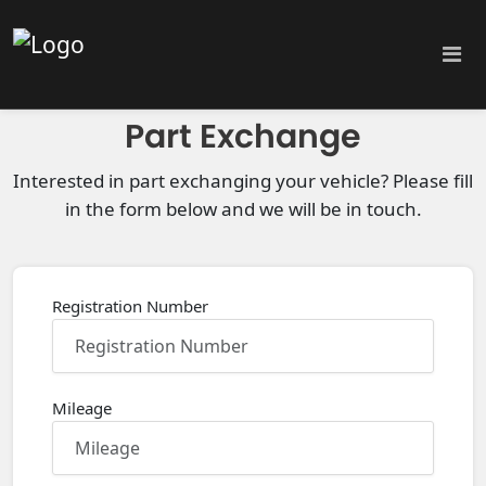
Part Exchange
Interested in part exchanging your vehicle? Please fill
in the form below and we will be in touch.
Registration Number
Mileage