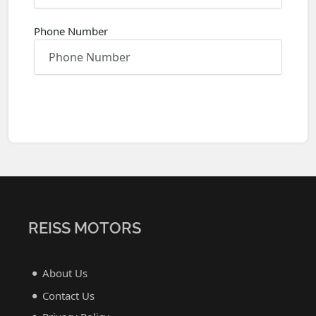
Phone Number
REISS MOTORS
About Us
Contact Us