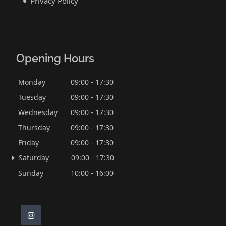
Privacy Policy
Opening Hours
Monday
09:00 - 17:30
Tuesday
09:00 - 17:30
Wednesday
09:00 - 17:30
Thursday
09:00 - 17:30
Friday
09:00 - 17:30
Saturday
09:00 - 17:30
Sunday
10:00 - 16:00