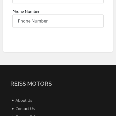
Phone Number
REISS MOTORS
About Us
Contact Us