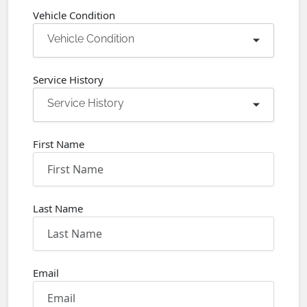
Vehicle Condition
Vehicle Condition
Service History
Service History
First Name
Last Name
Email