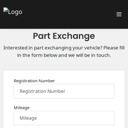
Part Exchange
Interested in part exchanging your vehicle? Please fill
in the form below and we will be in touch.
Registration Number
Mileage