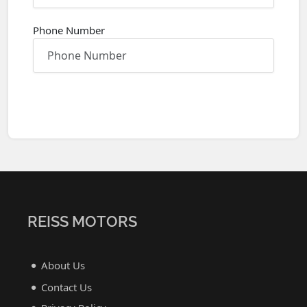
Phone Number
REISS MOTORS
About Us
Contact Us