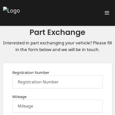
Part Exchange
Interested in part exchanging your vehicle? Please fill
in the form below and we will be in touch.
Registration Number
Mileage