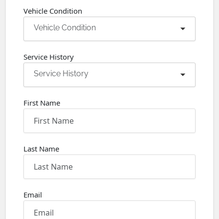
Vehicle Condition
Vehicle Condition
Service History
Service History
First Name
Last Name
Email