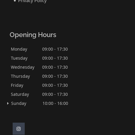
Privacy Policy
Opening Hours
Monday
09:00 - 17:30
Tuesday
09:00 - 17:30
Wednesday
09:00 - 17:30
Thursday
09:00 - 17:30
Friday
09:00 - 17:30
Saturday
09:00 - 17:30
Sunday
10:00 - 16:00