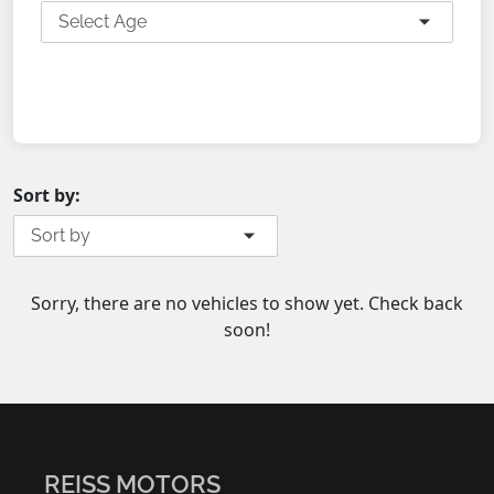
Select Age
SEARCH
Sort by:
Sort by
Sorry, there are no vehicles to show yet. Check back
soon!
REISS MOTORS