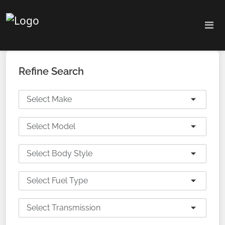
Refine Search
Select Make
Select Model
Select Body Style
Select Fuel Type
Select Transmission