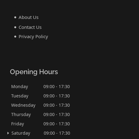
About Us
Contact Us
Privacy Policy
Opening Hours
Monday
09:00 - 17:30
Tuesday
09:00 - 17:30
Wednesday
09:00 - 17:30
Thursday
09:00 - 17:30
Friday
09:00 - 17:30
Saturday
09:00 - 17:30