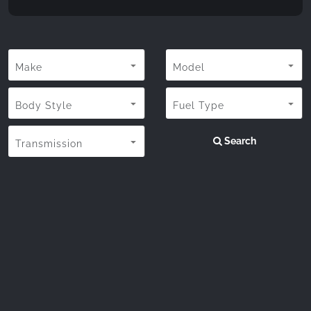
Make
Model
Body Style
Fuel Type
Search
Transmission