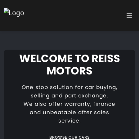
WELCOME TO REISS
MOTORS
One stop solution for car buying,
selling and part exchange.
We also offer warranty, finance
and unbeatable after sales
service.
BROWSE OUR CARS