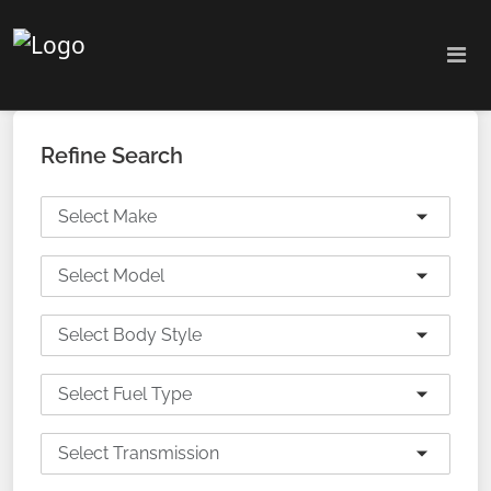
Refine Search
Select Make
Select Model
Select Body Style
Select Fuel Type
Select Transmission