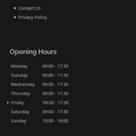
Contact Us
Privacy Policy
Opening Hours
Monday
09:00 - 17:30
Tuesday
09:00 - 17:30
Wednesday
09:00 - 17:30
Thursday
09:00 - 17:30
Friday
09:00 - 17:30
Saturday
09:00 - 17:30
Sunday
10:00 - 16:00