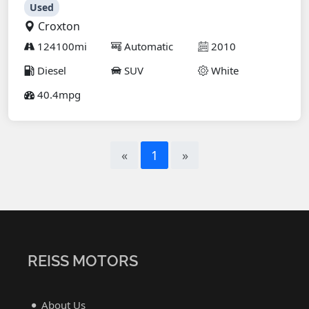
Used
Croxton
124100mi
Automatic
2010
Diesel
SUV
White
40.4mpg
«
1
»
REISS MOTORS
About Us