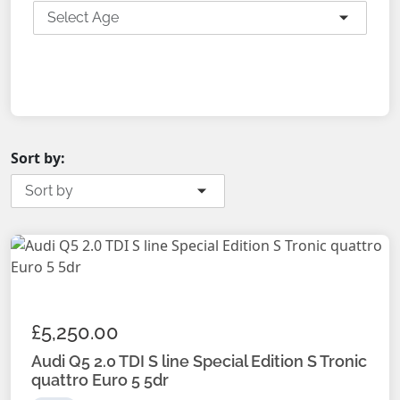
Select Age
SEARCH
Sort by:
Sort by
£5,250.00
Audi Q5 2.0 TDI S line Special Edition S Tronic
quattro Euro 5 5dr