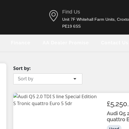
Find Us
Unit 7F Whitehall Farm Units, Croxto
PE19 6SS
Finance
AA Dealer Promise
Contact Us
Sort by:
Sort by
£5,250
Audi Q5 2
quattro E
Used