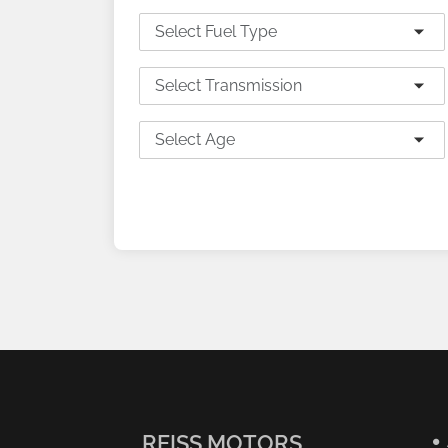
Select Fuel Type
Select Transmission
Select Age
SEARCH
REISS MOTORS