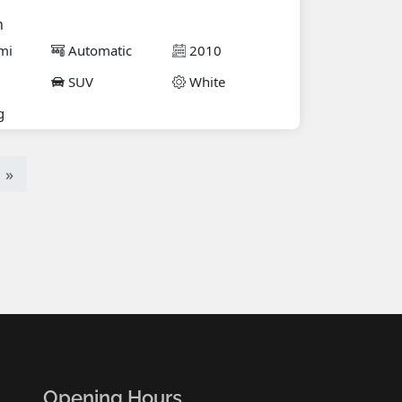
n
mi
Automatic
2010
SUV
White
g
»
Opening Hours