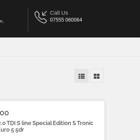
Call Us
07555 060064
n,
.00
.0 TDI S line Special Edition S Tronic
uro 5 5dr