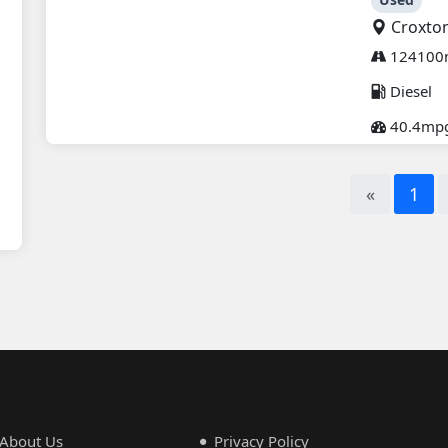
Croxto
124100
Diesel
40.4mp
«
1
About Us
Privacy Policy