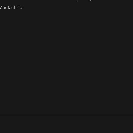
Contact Us