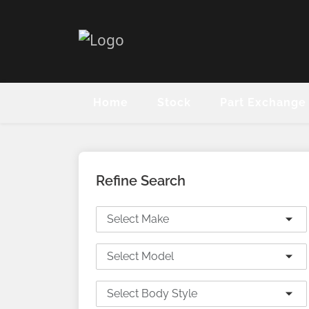
Home
Stock
Part Exchange
Refine Search
Select Make
Select Model
Select Body Style