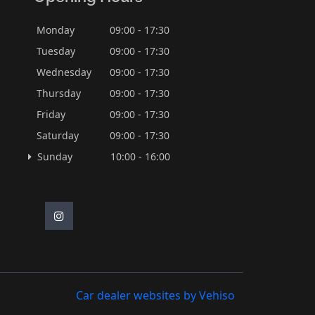
Monday
09:00 - 17:30
Tuesday
09:00 - 17:30
Wednesday
09:00 - 17:30
Thursday
09:00 - 17:30
Friday
09:00 - 17:30
Saturday
09:00 - 17:30
Sunday
10:00 - 16:00
Car dealer websites by Vehiso