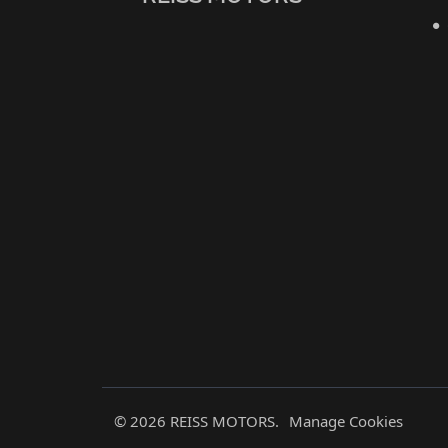
© 2026 REISS MOTORS.
Manage Cookies