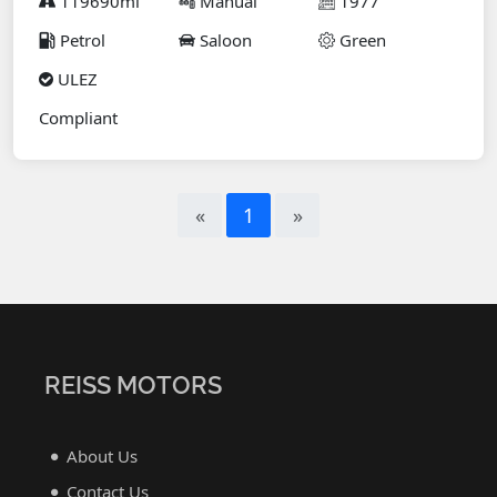
119690mi
Manual
1977
Petrol
Saloon
Green
ULEZ
Compliant
«
1
»
REISS MOTORS
About Us
Contact Us