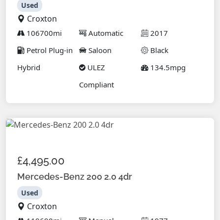
Used
Croxton
106700mi
Automatic
2017
Petrol Plug-in
Saloon
Black
Hybrid
ULEZ
134.5mpg
Compliant
£4,495.00
Mercedes-Benz 200 2.0 4dr
Used
Croxton