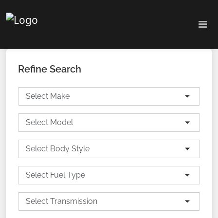
Refine Search
Select Make
Select Model
Select Body Style
Select Fuel Type
Select Transmission