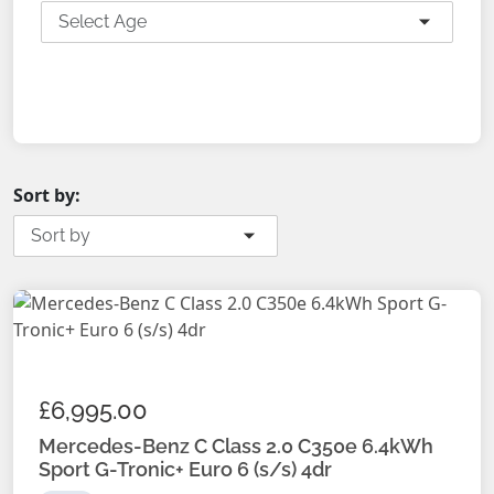
Select Age
SEARCH
Sort by:
Sort by
£6,995.00
Mercedes-Benz C Class 2.0 C350e 6.4kWh
Sport G-Tronic+ Euro 6 (s/s) 4dr