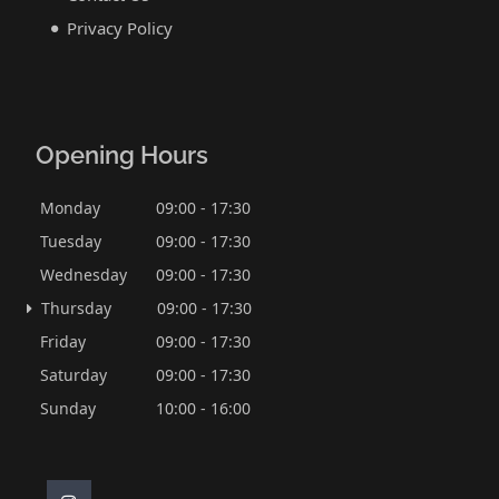
Privacy Policy
Opening Hours
Monday
09:00 - 17:30
Tuesday
09:00 - 17:30
Wednesday
09:00 - 17:30
Thursday
09:00 - 17:30
Friday
09:00 - 17:30
Saturday
09:00 - 17:30
Sunday
10:00 - 16:00