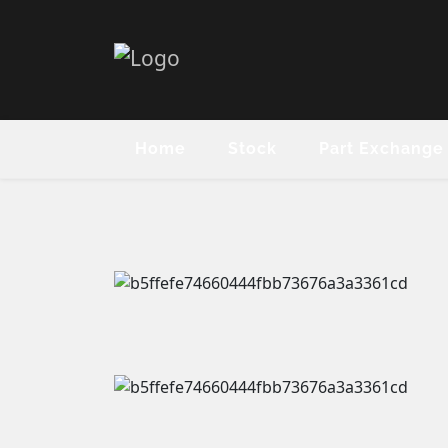
Home
Stock
Part Exchange