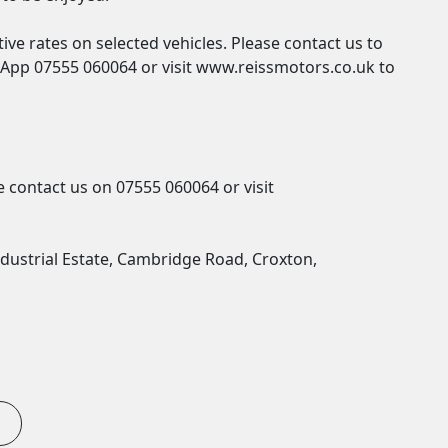
ve rates on selected vehicles. Please contact us to 
pp 07555 060064 or visit www.reissmotors.co.uk to 
 contact us on 07555 060064 or visit 
dustrial Estate, Cambridge Road, Croxton, 