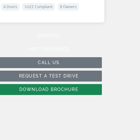
4 Doors
ULEZ Compliant
8 Owners
ENQUIRE
PART EXCHANGE
CALL US
REQUEST A TEST DRIVE
DOWNLOAD BROCHURE