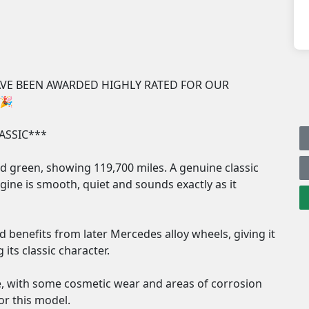
E BEEN AWARDED HIGHLY RATED FOR OUR 
🎉

SSIC***

 green, showing 119,700 miles. A genuine classic 
ngine is smooth, quiet and sounds exactly as it 
benefits from later Mercedes alloy wheels, giving it 
ts classic character.

e, with some cosmetic wear and areas of corrosion 
or this model.
