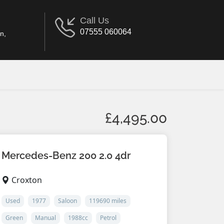
Call Us
07555 060064
n,
£4,495.00
Mercedes-Benz 200 2.0 4dr
Croxton
Used
1977
Saloon
119690 miles
Green
Manual
1988cc
Petrol