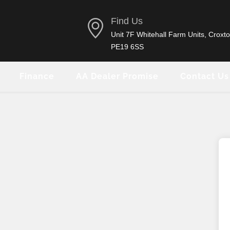
Find Us
Unit 7F Whitehall Farm Units, Croxto
PE19 6SS
Finance
AA Dealer Promise
Contact Us