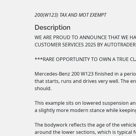
200(W123) TAX AND MOT EXEMPT
Description
WE ARE PROUD TO ANNOUNCE THAT WE HAV
CUSTOMER SERVICES 2025 BY AUTOTRADER
***RARE OPPORTUNITY TO OWN A TRUE CLA
Mercedes-Benz 200 W123 finished in a period
that starts, runs and drives very well. The e
should.

This example sits on lowered suspension and 
a slightly more modern stance while keeping i
The bodywork reflects the age of the vehicl
around the lower sections, which is typical f