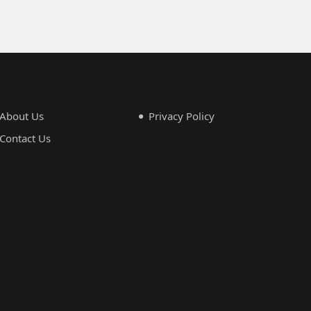
About Us
Privacy Policy
Contact Us