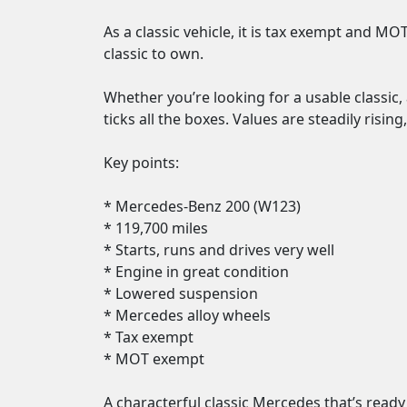
As a classic vehicle, it is tax exempt and M
classic to own.

Whether you’re looking for a usable classic, 
ticks all the boxes. Values are steadily risin
Key points:

* Mercedes-Benz 200 (W123)

* 119,700 miles

* Starts, runs and drives very well

* Engine in great condition

* Lowered suspension

* Mercedes alloy wheels

* Tax exempt

* MOT exempt

A characterful classic Mercedes that’s ready 