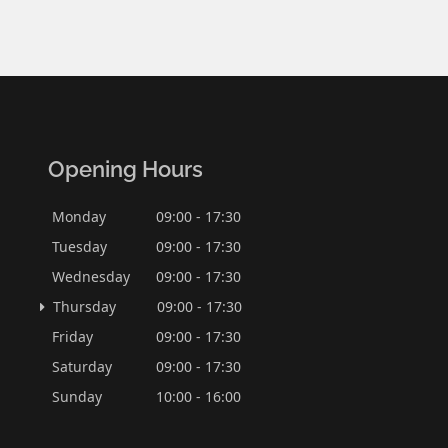
Opening Hours
Monday
09:00 - 17:30
Tuesday
09:00 - 17:30
Wednesday
09:00 - 17:30
Thursday
09:00 - 17:30
Friday
09:00 - 17:30
Saturday
09:00 - 17:30
Sunday
10:00 - 16:00