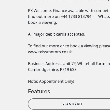
PX Welcome. Finance available with competiti
find out more on +44 1733 813794 —  WhatsA
book a viewing. 

All major debit cards accepted. 

To find out more or to book a viewing please
www.reissmotors.co.uk. 

Business Address: Unit 7F, Whitehall Farm In
Cambridgeshire, PE19 6SS 

Note: Appointment Only!
Features
STANDARD