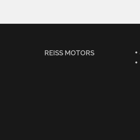
REISS MOTORS