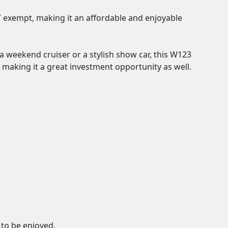
OT exempt, making it an affordable and enjoyable 
a weekend cruiser or a stylish show car, this W123 
g, making it a great investment opportunity as well.

to be enjoyed.
