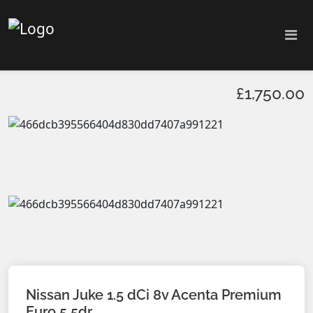
£1,750.00
Nissan Juke 1.5 dCi 8v Acenta Premium
Euro 5 5dr