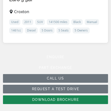
Croxton
Used
2011
SUV
141500 miles
Black
Manual
1461cc
Diesel
5 Doors
5 Seats
5 Owners
ENQUIRE
PART EXCHANGE
CALL US
REQUEST A TEST DRIVE
DOWNLOAD BROCHURE