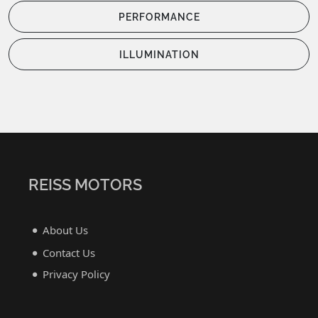
PERFORMANCE
ILLUMINATION
REISS MOTORS
About Us
Contact Us
Privacy Policy