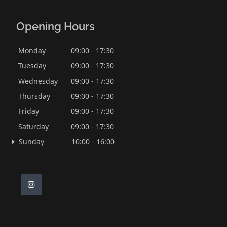
Opening Hours
Monday
09:00 - 17:30
Tuesday
09:00 - 17:30
Wednesday
09:00 - 17:30
Thursday
09:00 - 17:30
Friday
09:00 - 17:30
Saturday
09:00 - 17:30
Sunday
10:00 - 16:00