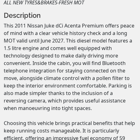
ALL NEW TYRES&BRAKES-FRESH MOT
Description
This 2011 Nissan Juke dCi Acenta Premium offers peace 
of mind with a clear vehicle history check and a long 
MOT valid until June 2027. This diesel model features a 
1.5 litre engine and comes well equipped with 
technology designed to make daily driving more 
convenient. Inside the cabin, you will find Bluetooth 
telephone integration for staying connected on the 
move, alongside climate control with a pollen filter to 
keep the interior environment comfortable. Parking is 
also made simpler thanks to the inclusion of a 
reversing camera, which provides useful assistance 
when manoeuvring into tight spaces.

Choosing this vehicle brings practical benefits that help 
keep running costs manageable. It is particularly 
efficient, offering an impressive fuel economy of 59 