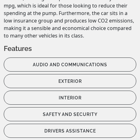
mpg, which is ideal for those looking to reduce their 
spending at the pump. Furthermore, the car sits in a 
low insurance group and produces low CO2 emissions, 
making it a sensible and economical choice compared 
to many other vehicles in its class.
Features
AUDIO AND COMMUNICATIONS
EXTERIOR
INTERIOR
SAFETY AND SECURITY
DRIVERS ASSISTANCE