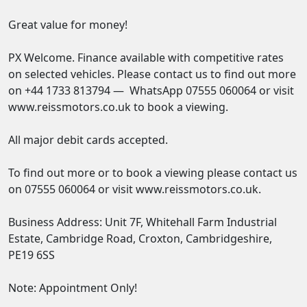
Great value for money!

PX Welcome. Finance available with competitive rates 
on selected vehicles. Please contact us to find out more 
on +44 1733 813794 —  WhatsApp 07555 060064 or visit 
www.reissmotors.co.uk to book a viewing. 

All major debit cards accepted. 

To find out more or to book a viewing please contact us 
on 07555 060064 or visit www.reissmotors.co.uk. 

Business Address: Unit 7F, Whitehall Farm Industrial 
Estate, Cambridge Road, Croxton, Cambridgeshire, 
PE19 6SS 

Note: Appointment Only!