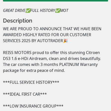
GREAT DRIVE✅FULL HISTORY✅MOT
Description
WE ARE PROUD TO ANNOUNCE THAT WE HAVE BEEN 
AWARDED HIGHLY RATED FOR OUR CUSTOMER 
SERVICES 2025 BY AUTOTRADER🎉

REISS MOTORS proud to offer this stunning Citroen 
DS3 1.6 e-HDi Airdream, clean and drives beautifully.  
The car comes with 3 months PLATINUM Warranty 
package for extra peace of mind.

***FULL SERVICE HISTORY***

***IDEAL FIRST CAR***

***LOW INSURANCE GROUP***
