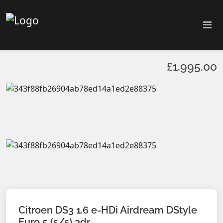
£1,995.00
Citroen DS3 1.6 e-HDi Airdream DStyle
Euro 5 (s/s) 3dr