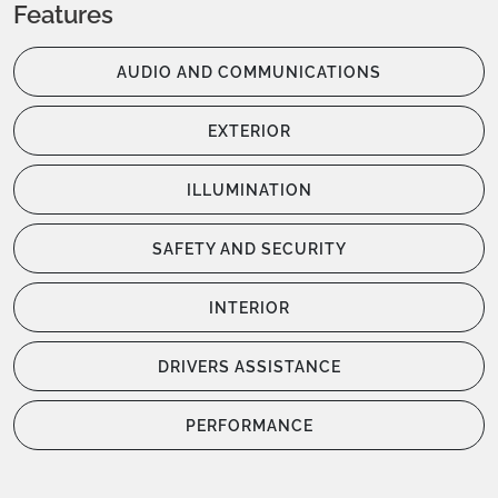
Features
AUDIO AND COMMUNICATIONS
EXTERIOR
ILLUMINATION
SAFETY AND SECURITY
INTERIOR
DRIVERS ASSISTANCE
PERFORMANCE