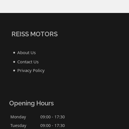
REISS MOTORS
About Us
Contact Us
Privacy Policy
Opening Hours
Monday
09:00 - 17:30
Tuesday
09:00 - 17:30