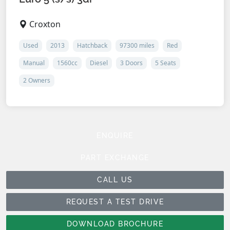
Croxton
Used
2013
Hatchback
97300 miles
Red
Manual
1560cc
Diesel
3 Doors
5 Seats
2 Owners
ENQUIRE
PART EXCHANGE
CALL US
REQUEST A TEST DRIVE
DOWNLOAD BROCHURE