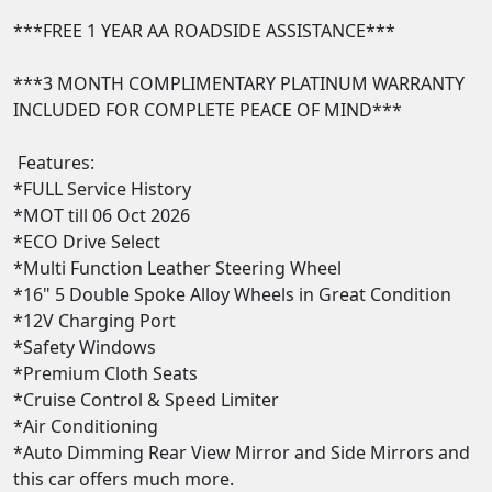
***FREE 1 YEAR AA ROADSIDE ASSISTANCE***

***3 MONTH COMPLIMENTARY PLATINUM WARRANTY 
INCLUDED FOR COMPLETE PEACE OF MIND***

 Features:

*FULL Service History

*MOT till 06 Oct 2026

*ECO Drive Select

*Multi Function Leather Steering Wheel 

*16" 5 Double Spoke Alloy Wheels in Great Condition

*12V Charging Port 

*Safety Windows 

*Premium Cloth Seats  

*Cruise Control & Speed Limiter  

*Air Conditioning 

*Auto Dimming Rear View Mirror and Side Mirrors and 
this car offers much more. 
