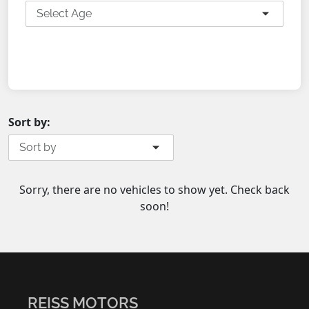
Select Age
SEARCH
Sort by:
Sort by
Sorry, there are no vehicles to show yet. Check back
soon!
REISS MOTORS