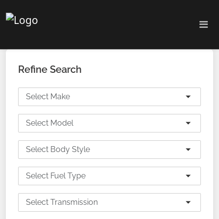
Refine Search
Select Make
Select Model
Select Body Style
Select Fuel Type
Select Transmission