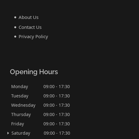
About Us
Contact Us
Privacy Policy
Opening Hours
Monday
09:00 - 17:30
Tuesday
09:00 - 17:30
Wednesday
09:00 - 17:30
Thursday
09:00 - 17:30
Friday
09:00 - 17:30
Saturday
09:00 - 17:30