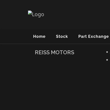
Home
Stock
Part Exchange
REISS MOTORS