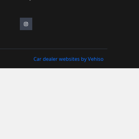
Car dealer websites by Vehiso