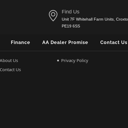
Find Us
Unit 7F Whitehall Farm Units, Croxto
PE19 6SS
Finance
AA Dealer Promise
Contact Us
About Us
Privacy Policy
Contact Us