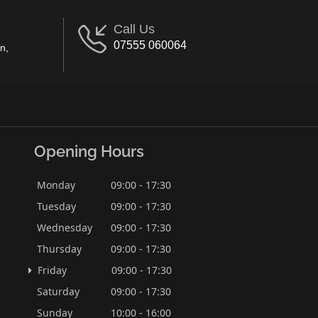
Call Us
07555 060064
n,
Opening Hours
Monday
09:00 - 17:30
Tuesday
09:00 - 17:30
Wednesday
09:00 - 17:30
Thursday
09:00 - 17:30
Friday
09:00 - 17:30
Saturday
09:00 - 17:30
Sunday
10:00 - 16:00