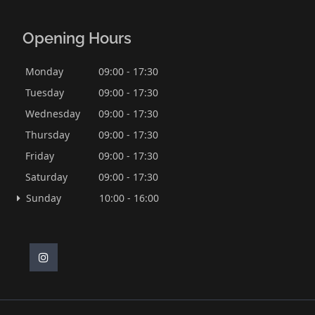
Opening Hours
Monday
09:00 - 17:30
Tuesday
09:00 - 17:30
Wednesday
09:00 - 17:30
Thursday
09:00 - 17:30
Friday
09:00 - 17:30
Saturday
09:00 - 17:30
Sunday
10:00 - 16:00