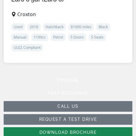
Croxton
Used
2018
Hatchback
81000 miles
Black
Manual
1199cc
Petrol
5 Doors
5 Seats
ULEZ Compliant
ENQUIRE
PART EXCHANGE
CALL US
REQUEST A TEST DRIVE
DOWNLOAD BROCHURE