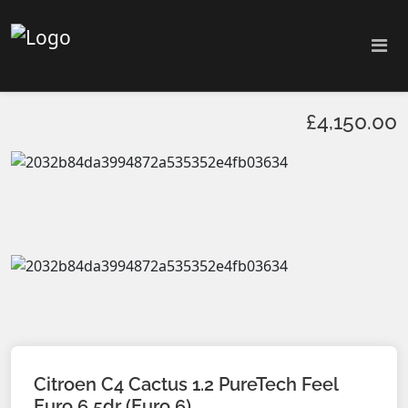
£4,150.00
Citroen C4 Cactus 1.2 PureTech Feel
Euro 6 5dr (Euro 6)