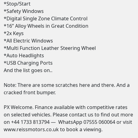
*Stop/Start 

*Safety Windows 

*Digital Single Zone Climate Control 

*16” Alloy Wheels in Great Condition 

*2x Keys

*All Electric Windows 

*Multi Function Leather Steering Wheel 

*Auto Headlights 

*USB Charging Ports  

And the list goes on..

Note: There are some scratches here and there. And a 
cracked front bumper. 

PX Welcome. Finance available with competitive rates 
on selected vehicles. Please contact us to find out more 
on +44 1733 813794 —  WhatsApp 07555 060064 or visit 
www.reissmotors.co.uk to book a viewing. 
