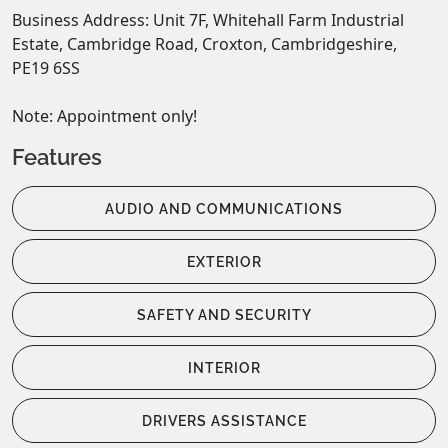
Business Address: Unit 7F, Whitehall Farm Industrial 
Estate, Cambridge Road, Croxton, Cambridgeshire, 
PE19 6SS 

Note: Appointment only!
Features
AUDIO AND COMMUNICATIONS
EXTERIOR
SAFETY AND SECURITY
INTERIOR
DRIVERS ASSISTANCE