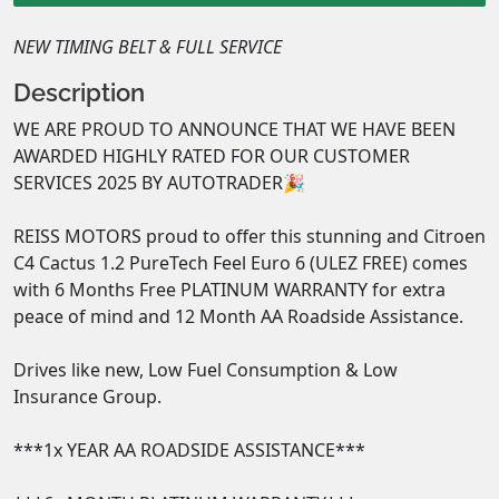
NEW TIMING BELT & FULL SERVICE
Description
WE ARE PROUD TO ANNOUNCE THAT WE HAVE BEEN 
AWARDED HIGHLY RATED FOR OUR CUSTOMER 
SERVICES 2025 BY AUTOTRADER🎉

REISS MOTORS proud to offer this stunning and Citroen 
C4 Cactus 1.2 PureTech Feel Euro 6 (ULEZ FREE) comes 
with 6 Months Free PLATINUM WARRANTY for extra 
peace of mind and 12 Month AA Roadside Assistance. 

Drives like new, Low Fuel Consumption & Low 
Insurance Group. 

***1x YEAR AA ROADSIDE ASSISTANCE***
