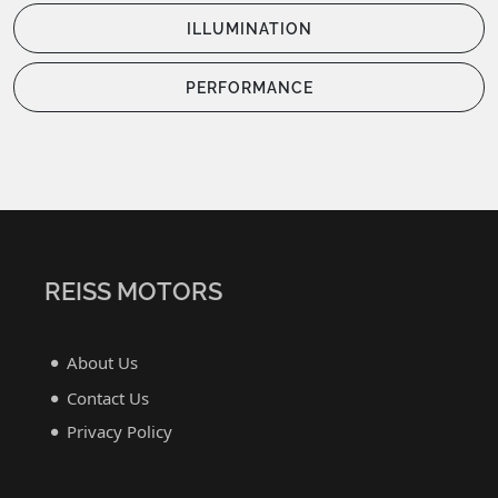
ILLUMINATION
PERFORMANCE
REISS MOTORS
About Us
Contact Us
Privacy Policy