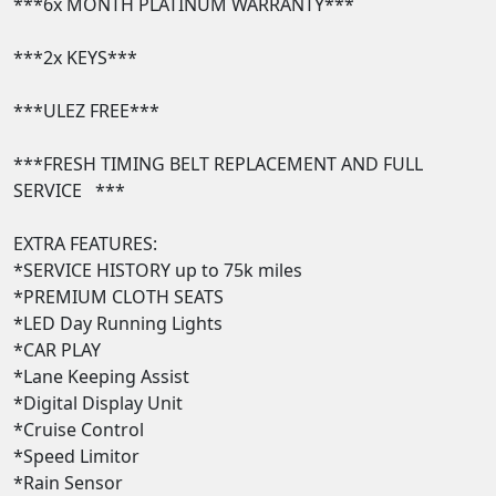
***6x MONTH PLATINUM WARRANTY***

***2x KEYS*** 

***ULEZ FREE***

***FRESH TIMING BELT REPLACEMENT AND FULL 
SERVICE   ***

EXTRA FEATURES:

*SERVICE HISTORY up to 75k miles

*PREMIUM CLOTH SEATS  

*LED Day Running Lights  

*CAR PLAY

*Lane Keeping Assist 

*Digital Display Unit 

*Cruise Control 

*Speed Limitor

*Rain Sensor  
